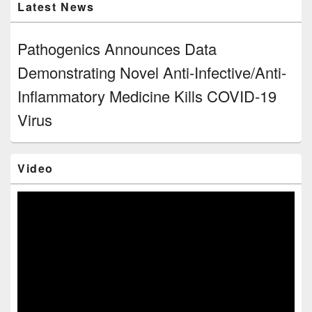
Latest News
Pathogenics Announces Data
Demonstrating Novel Anti-Infective/Anti-
Inflammatory Medicine Kills COVID-19
Virus
Video
Video
Player