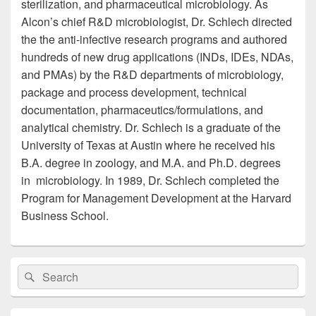
sterilization, and pharmaceutical microbiology. As
Alcon’s chief R&D microbiologist, Dr. Schlech directed
the the anti-infective research programs and authored
hundreds of new drug applications (INDs, IDEs, NDAs,
and PMAs) by the R&D departments of microbiology,
package and process development, technical
documentation, pharmaceutics/formulations, and
analytical chemistry. Dr. Schlech is a graduate of the
University of Texas at Austin where he received his
B.A. degree in zoology, and M.A. and Ph.D. degrees
in microbiology. In 1989, Dr. Schlech completed the
Program for Management Development at the Harvard
Business School.
Primary
Search
Search
Sidebar
for:
Widget
Area