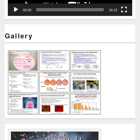
00:00
16:23
Gallery