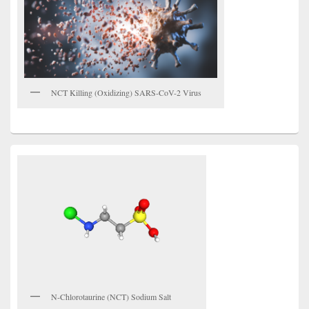
NCT Killing (Oxidizing) SARS-CoV-2 Virus
N-Chlorotaurine (NCT) Sodium Salt