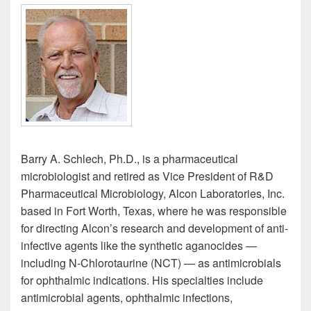
Barry A. Schlech, Ph.D., is a pharmaceutical
microbiologist and retired as Vice President of R&D
Pharmaceutical Microbiology, Alcon Laboratories, Inc.
based in Fort Worth, Texas, where he was responsible
for directing Alcon’s research and development of anti-
infective agents like the synthetic aganocides —
including N-Chlorotaurine (NCT) — as antimicrobials
for ophthalmic indications. His specialties include
antimicrobial agents, ophthalmic infections,