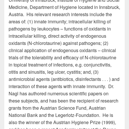
Medicine, Department of Hygiene located in Innsbruck,
Austria. His relevant research interests include the
areas of: (1) innate immunity; intracellular killing of
pathogens by leukocytes – functions of oxidants in
intracellular killing, direct activity of endogenous
oxidants (N-chlorotaurine) against pathogens; (2)
clinical application of endogenous oxidants – clinical
trials of the tolerability and efficacy of N-chlorotaurine
in topical treatment of infections, e.g. conjunctivitis,
otitis and sinusitis, leg ulcer, cystitis; and, (3)
antimicrobial agents (antibiotics, disinfectants . . . ) and
interaction of these agents with innate immunity. Dr.
Nagl has authored numerous scientific papers on
these subjects, and has been the recipient of research
grants from the Austrian Science Fund, Austrian
National Bank and the Legerlotz-Foundation. He is
also the winner of the Austrian Hygiene Prize (1999),