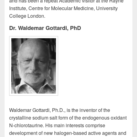
and has been a repeat Academic visitor at the Rayne
Institute, Centre for Molecular Medicine, University
College London.
Dr. Waldemar Gottardi, PhD
Waldemar Gottardi, Ph.D., is the inventor of the
crystalline sodium salt form of the endogenous oxidant
N-chlorotaurine. His main interests comprise
development of new halogen-based active agents and