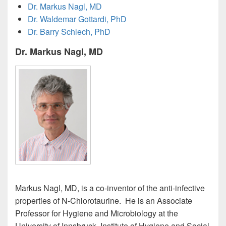
Dr. Markus Nagl, MD
Dr. Waldemar Gottardi, PhD
Dr. Barry Schlech, PhD
Dr. Markus Nagl, MD
Markus Nagl, MD, is a co-inventor of the anti-infective
properties of N-Chlorotaurine. He is an Associate
Professor for Hygiene and Microbiology at the
University of Innsbruck, Institute of Hygiene and Social