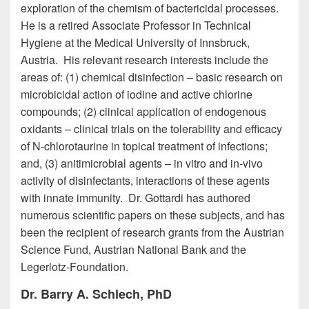
exploration of the chemism of bactericidal processes.
He is a retired Associate Professor in Technical
Hygiene at the Medical University of Innsbruck,
Austria. His relevant research interests include the
areas of: (1) chemical disinfection – basic research on
microbicidal action of iodine and active chlorine
compounds; (2) clinical application of endogenous
oxidants – clinical trials on the tolerability and efficacy
of N-chlorotaurine in topical treatment of infections;
and, (3) anitimicrobial agents – in vitro and in-vivo
activity of disinfectants, interactions of these agents
with innate immunity. Dr. Gottardi has authored
numerous scientific papers on these subjects, and has
been the recipient of research grants from the Austrian
Science Fund, Austrian National Bank and the
Legerlotz-Foundation.
Dr. Barry A. Schlech, PhD