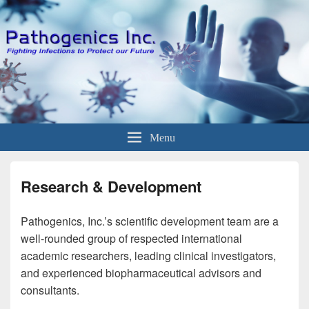
Menu
Research & Development
Pathogenics, Inc.’s scientific development team are a
well-rounded group of respected international
academic researchers, leading clinical investigators,
and experienced biopharmaceutical advisors and
consultants.