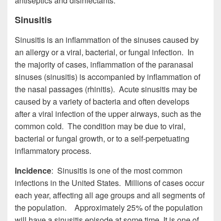
antiseptics and disinfectants.
Sinusitis
Sinusitis is an inflammation of the sinuses caused by
an allergy or a viral, bacterial, or fungal infection. In
the majority of cases, inflammation of the paranasal
sinuses (sinusitis) is accompanied by inflammation of
the nasal passages (rhinitis). Acute sinusitis may be
caused by a variety of bacteria and often develops
after a viral infection of the upper airways, such as the
common cold. The condition may be due to viral,
bacterial or fungal growth, or to a self-perpetuating
inflammatory process.
Incidence
: Sinusitis is one of the most common
infections in the United States. Millions of cases occur
each year, affecting all age groups and all segments of
the population. Approximately 25% of the population
will have a sinusitis episode at some time. It is one of