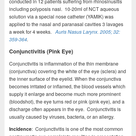
conducted in 12 patients suffering from rhinosinusitis
including polyposis nasi. 10-20ml of NCT aqueous
solution via a special nose catheter (YAMIK) was
applied to the nasal and paranasal cavities 3 lavages
a week for 4 weeks.
Auris Nasus Larynx
. 2005; 32:
359-364
.
Conjunctivitis (Pink Eye)
Conjunctivitis is inflammation of the thin membrane
(conjunctiva) covering the white of the eye (sclera) and
the inner surface of the eyelid. When the conjunctiva
becomes irritated or inflamed, the blood vessels which
supply it enlarge and become much more prominent
(bloodshot), the eye turns red or pink (pink eye), and a
discharge often appears in the eye. Conjunctivitis is
usually caused by viruses, bacteria, or an allergy.
Incidence
: Conjunctivitis is one of the most common