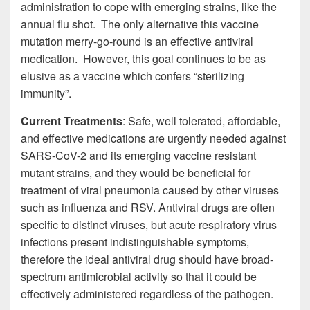
administration to cope with emerging strains, like the
annual flu shot. The only alternative this vaccine
mutation merry-go-round is an effective antiviral
medication. However, this goal continues to be as
elusive as a vaccine which confers “sterilizing
immunity”.
Current Treatments
: Safe, well tolerated, affordable,
and effective medications are urgently needed against
SARS-CoV-2 and its emerging vaccine resistant
mutant strains, and they would be beneficial for
treatment of viral pneumonia caused by other viruses
such as influenza and RSV. Antiviral drugs are often
specific to distinct viruses, but acute respiratory virus
infections present indistinguishable symptoms,
therefore the ideal antiviral drug should have broad-
spectrum antimicrobial activity so that it could be
effectively administered regardless of the pathogen.