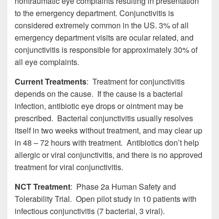
nontraumatic eye complaints resulting in presentation
to the emergency department. Conjunctivitis is
considered extremely common in the US. 3% of all
emergency department visits are ocular related, and
conjunctivitis is responsible for approximately 30% of
all eye complaints.
Current Treatments
: Treatment for conjunctivitis
depends on the cause. If the cause is a bacterial
infection, antibiotic eye drops or ointment may be
prescribed. Bacterial conjunctivitis usually resolves
itself in two weeks without treatment, and may clear up
in 48 – 72 hours with treatment. Antibiotics don’t help
allergic or viral conjunctivitis, and there is no approved
treatment for viral conjunctivitis.
NCT Treatment
: Phase 2a Human Safety and
Tolerability Trial. Open pilot study in 10 patients with
infectious conjunctivitis (7 bacterial, 3 viral).