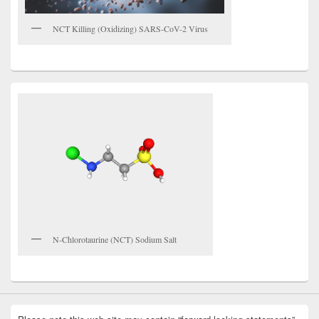
NCT Killing (Oxidizing) SARS-CoV-2 Virus
N-Chlorotaurine (NCT) Sodium Salt