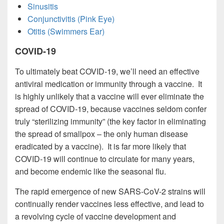
Sinusitis
Conjunctivitis (Pink Eye)
Otitis (Swimmers Ear)
COVID-19
To ultimately beat COVID-19, we’ll need an effective
antiviral medication or immunity through a vaccine. It
is highly unlikely that a vaccine will ever eliminate the
spread of COVID-19, because vaccines seldom confer
truly “sterilizing immunity” (the key factor in eliminating
the spread of smallpox – the only human disease
eradicated by a vaccine). It is far more likely that
COVID-19 will continue to circulate for many years,
and become endemic like the seasonal flu.
The rapid emergence of new SARS-CoV-2 strains will
continually render vaccines less effective, and lead to
a revolving cycle of vaccine development and