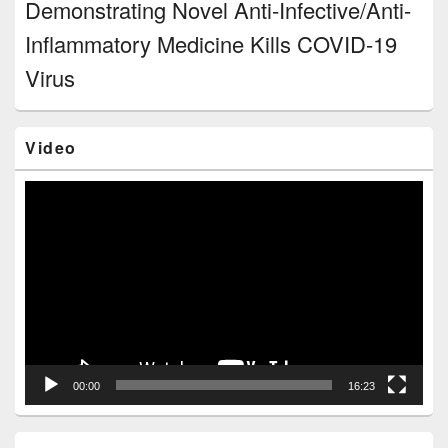
Demonstrating Novel Anti-Infective/Anti-
Inflammatory Medicine Kills COVID-19
Virus
Video
Video
Player
00:00
16:23