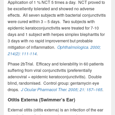
Application of 1 % NCT 5 times a day. NCT proved to
be excellently tolerated and showed no adverse
effects. All seven subjects with bacterial conjunctivitis
were cured within 3 – 5 days. Two subjects with
epidemic keratoconjunctivitis were treated for 7-10
days and 1 subject with herpes simplex blepharitis for
3 days with no rapid improvement but probable
mitigation of inflammation.
Ophthalmologica
. 2000;
214(2): 111-114
.
Phase 2bTrial. Efficacy and tolerability in 60 patients
suffering from viral conjunctivitis (preferentially
adenoviral = epidemic keratoconjunctivitis). Double
blind, randomised. Control group: gentamycin eye
drops.
J Ocular Pharmacol Ther
. 2005; 21: 157–165
.
Otitis Externa (Swimmer’s Ear)
External otitis (otitis externa) is an infection of the ear