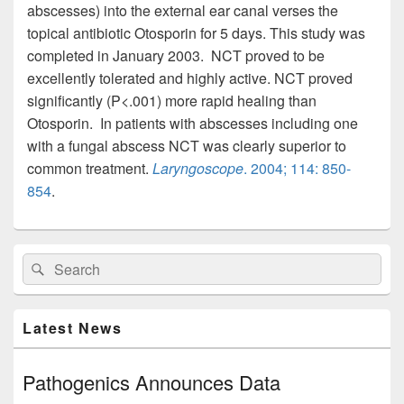
abscesses) into the external ear canal verses the
topical antibiotic Otosporin for 5 days. This study was
completed in January 2003. NCT proved to be
excellently tolerated and highly active. NCT proved
significantly (P<.001) more rapid healing than
Otosporin. In patients with abscesses including one
with a fungal abscess NCT was clearly superior to
common treatment.
Laryngoscope
. 2004; 114: 850-
854
.
Primary
Search
Search
Sidebar
for:
Widget
Area
Latest News
Pathogenics Announces Data