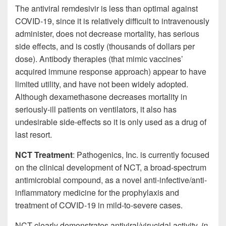
The antiviral remdesivir is less than optimal against
COVID-19, since it is relatively difficult to intravenously
administer, does not decrease mortality, has serious
side effects, and is costly (thousands of dollars per
dose). Antibody therapies (that mimic vaccines’
acquired immune response approach) appear to have
limited utility, and have not been widely adopted.
Although dexamethasone decreases mortality in
seriously-ill patients on ventilators, it also has
undesirable side-effects so it is only used as a drug of
last resort.
NCT Treatment
: Pathogenics, Inc. is currently focused
on the clinical development of NCT, a broad-spectrum
antimicrobial compound, as a novel anti-infective/anti-
inflammatory medicine for the prophylaxis and
treatment of COVID-19 in mild-to-severe cases.
NCT clearly demonstrates antiviral/virucidal activity,
in