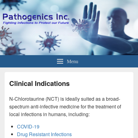
Menu
Clinical Indications
N-Chlorotaurine (NCT) is ideally suited as a broad-
spectrum anti-infective medicine for the treatment of
local infections in humans, including:
COVID-19
Drug Resistant Infections