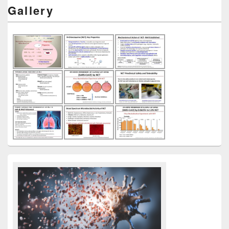
Gallery