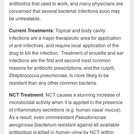
antibiotics that used to work, and many physicians are
concerned that several bacterial infections soon may
be untreatable.
Current Treatments
: Topical and body cavity
infections are a major therapeutic area for application
of anti-infectives, and require local application of the
drug to kill the infection. Treatment of sinusitis and ear
infections are the first and second most common
reasons for antibiotic prescriptions, and the culprit,
Streptococcus pneumoniae
, is more likely to be
resistant than any other common bacteria.
NCT Treatment
: NCT causes a stunning increase of
microbicidal activity when it is applied in the presence
of inflammatory secretions (e.g. human nasal mucus).
As a result, even omniresistant
Pseudomonas
aeruginosa
(bacterium resistant against all available
antibiotics) is killed in human urine by NCT within