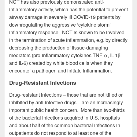
NCT has also previously demonstrated anti-
inflammatory activity, which has the potential to prevent
airway damage in severely ill COVID-19 patients by
downregulating the aggressive ‘cytokine storm’
inflammatory response. NCT is known to be involved
in the termination of acute inflammation, e.g. by directly
decreasing the production of tissue-damaging
mediators (pro-inflammatory cytokines TNF-α, IL-1β
and IL-6) created by white blood cells when they
encounter a pathogen and initiate inflammation.
Drug-Resistant Infections
Drug-resistant infections – those that are not killed or
inhibited by anti-infective drugs – are an increasingly
important public health concern. More than two-thirds
of the bacterial infections acquired in U.S. hospitals
and about half of the common bacterial infections in
outpatients do not respond to at least one of the