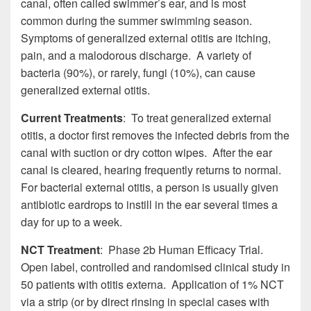
canal, often called swimmer’s ear, and is most
common during the summer swimming season.
Symptoms of generalized external otitis are itching,
pain, and a malodorous discharge. A variety of
bacteria (90%), or rarely, fungi (10%), can cause
generalized external otitis.
Current Treatments
: To treat generalized external
otitis, a doctor first removes the infected debris from the
canal with suction or dry cotton wipes. After the ear
canal is cleared, hearing frequently returns to normal.
For bacterial external otitis, a person is usually given
antibiotic eardrops to instill in the ear several times a
day for up to a week.
NCT Treatment
: Phase 2b Human Efficacy Trial.
Open label, controlled and randomised clinical study in
50 patients with otitis externa. Application of 1% NCT
via a strip (or by direct rinsing in special cases with