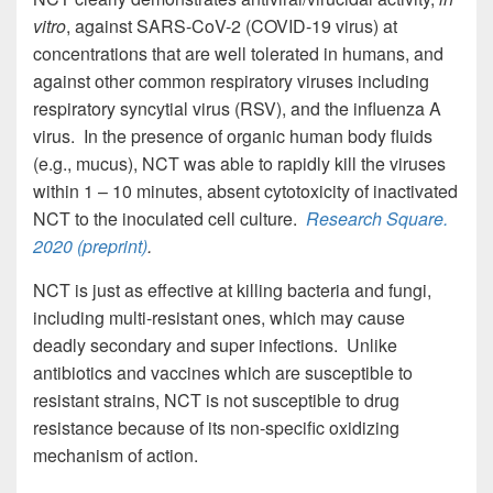
vitro
, against SARS-CoV-2 (COVID-19 virus) at
concentrations that are well tolerated in humans, and
against other common respiratory viruses including
respiratory syncytial virus (RSV), and the influenza A
virus. In the presence of organic human body fluids
(e.g., mucus), NCT was able to rapidly kill the viruses
within 1 – 10 minutes, absent cytotoxicity of inactivated
NCT to the inoculated cell culture.
Research Square
.
2020 (preprint)
.
NCT is just as effective at killing bacteria and fungi,
including multi-resistant ones, which may cause
deadly secondary and super infections. Unlike
antibiotics and vaccines which are susceptible to
resistant strains, NCT is not susceptible to drug
resistance because of its non-specific oxidizing
mechanism of action.