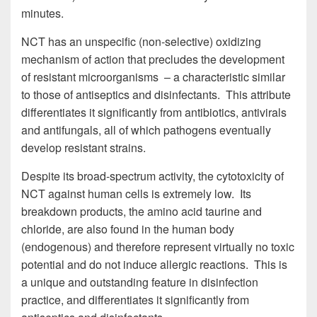
minutes.
NCT has an unspecific (non-selective) oxidizing
mechanism of action that precludes the development
of resistant microorganisms – a characteristic similar
to those of antiseptics and disinfectants. This attribute
differentiates it significantly from antibiotics, antivirals
and antifungals, all of which pathogens eventually
develop resistant strains.
Despite its broad-spectrum activity, the cytotoxicity of
NCT against human cells is extremely low. Its
breakdown products, the amino acid taurine and
chloride, are also found in the human body
(endogenous) and therefore represent virtually no toxic
potential and do not induce allergic reactions. This is
a unique and outstanding feature in disinfection
practice, and differentiates it significantly from