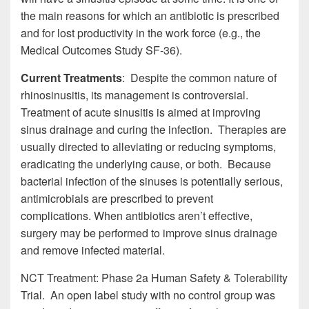
the main reasons for which an antibiotic is prescribed
and for lost productivity in the work force (e.g., the
Medical Outcomes Study SF-36).
Current Treatments
: Despite the common nature of
rhinosinusitis, its management is controversial.
Treatment of acute sinusitis is aimed at improving
sinus drainage and curing the infection. Therapies are
usually directed to alleviating or reducing symptoms,
eradicating the underlying cause, or both. Because
bacterial infection of the sinuses is potentially serious,
antimicrobials are prescribed to prevent
complications. When antibiotics aren’t effective,
surgery may be performed to improve sinus drainage
and remove infected material.
NCT Treatment: Phase 2a Human Safety & Tolerability
Trial. An open label study with no control group was