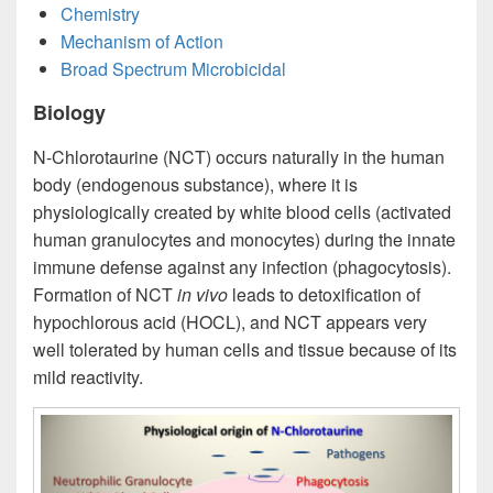
Chemistry
Mechanism of Action
Broad Spectrum Microbicidal
Biology
N-Chlorotaurine (NCT) occurs naturally in the human
body (endogenous substance), where it is
physiologically created by white blood cells (activated
human granulocytes and monocytes) during the innate
immune defense against any infection (phagocytosis).
Formation of NCT
in vivo
leads to detoxification of
hypochlorous acid (HOCL), and NCT appears very
well tolerated by human cells and tissue because of its
mild reactivity.