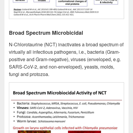
Broad Spectrum Microbicidal
N-Chlorotaurine (NCT) inactivates a broad spectrum of
virtually all infectious pathogens, i.e., bacteria (Gram-
positive and Gram-negative), viruses (enveloped, e.g.
SARS-CoV-2, and non-enveloped), yeasts, molds,
fungi and protozoa.