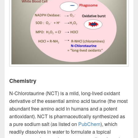
Chemistry
N-Chlorotaurine (NCT) is a mild, long-lived oxidant
derivative of the essential amino acid taurine (the most
abundant free amino acid in humans and a potent
antioxidant). NCT is pharmaceutically synthesized as
a pure sodium salt (as listed on
PubChem
), which
readily dissolves in water to formulate a topical