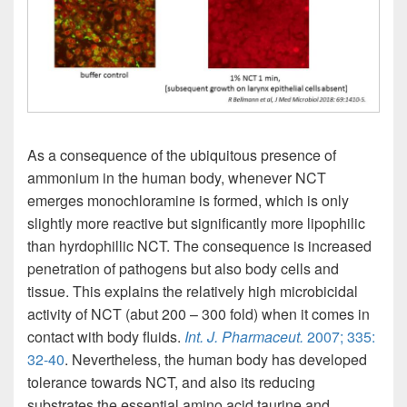
As a consequence of the ubiquitous presence of
ammonium in the human body, whenever NCT
emerges monochloramine is formed, which is only
slightly more reactive but significantly more lipophilic
than hyrdophillic NCT. The consequence is increased
penetration of pathogens but also body cells and
tissue. This explains the relatively high microbicidal
activity of NCT (abut 200 – 300 fold) when it comes in
contact with body fluids.
Int. J. Pharmaceut.
2007; 335:
32-40
. Nevertheless, the human body has developed
tolerance towards NCT, and also its reducing
substrates the essential amino acid taurine and