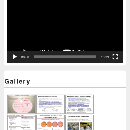
Video
Player
00:00
16:23
Gallery