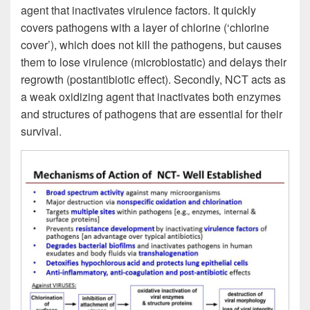
agent that inactivates virulence factors. It quickly
covers pathogens with a layer of chlorine (‘chlorine
cover’), which does not kill the pathogens, but causes
them to lose virulence (microbiostatic) and delays their
regrowth (postantibiotic effect). Secondly, NCT acts as
a weak oxidizing agent that inactivates both enzymes
and structures of pathogens that are essential for their
survival.