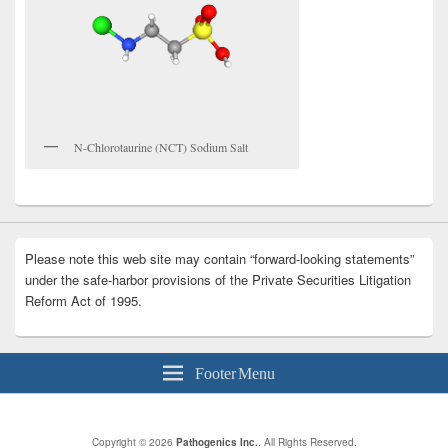
N-Chlorotaurine (NCT) Sodium Salt
Please note this web site may contain “forward-looking statements”
under the safe-harbor provisions of the Private Securities Litigation
Reform Act of 1995.
Footer Menu
Copyright © 2026
Pathogenics Inc.
. All Rights Reserved.