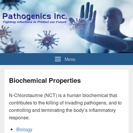
Menu
Biochemical Properties
N-Chlorotaurine (NCT) is a human biochemical that
contributes to the killing of invading pathogens, and to
controlling and terminating the body’s inflammatory
response.
Biology