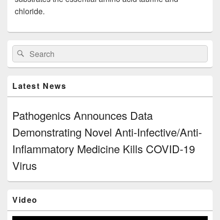
chloride.
Primary
Search
Search
Sidebar
for:
Widget
Area
Latest News
Pathogenics Announces Data
Demonstrating Novel Anti-Infective/Anti-
Inflammatory Medicine Kills COVID-19
Virus
Video