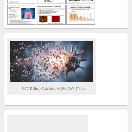
NCT Killing (Oxidizing) SARS-CoV-2 Virus