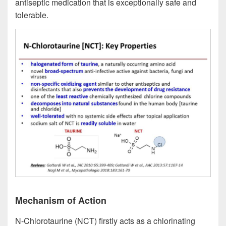
antiseptic medication that is exceptionally safe and
tolerable.
Mechanism of Action
N-Chlorotaurine (NCT) firstly acts as a chlorinating