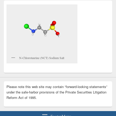
N-Chlorotaurine (NCT) Sodium Salt
Please note this web site may contain “forward-looking statements”
under the safe-harbor provisions of the Private Securities Litigation
Reform Act of 1995.
Footer Menu