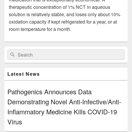
therapeutic concentration of 1% NCT in aqueous
solution is relatively stable, and loses only about 10%
oxidation capacity if kept refrigerated for a year, or at
room temperature for a month.
Primary
Search
Search
Sidebar
for:
Widget
Area
Latest News
Pathogenics Announces Data
Demonstrating Novel Anti-Infective/Anti-
Inflammatory Medicine Kills COVID-19
Virus