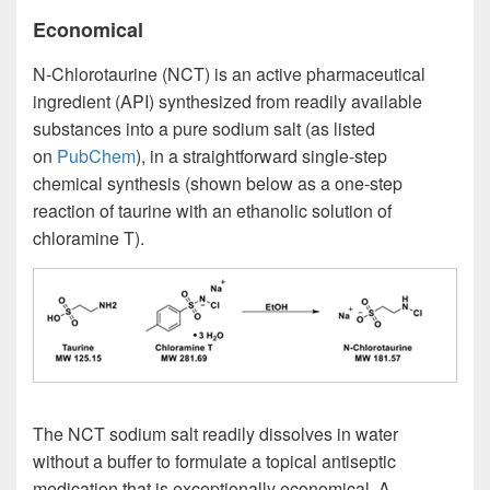
Economical
N-Chlorotaurine (NCT) is an active pharmaceutical
ingredient (API) synthesized from readily available
substances into a pure sodium salt (as listed
on
PubChem
), in a straightforward single-step
chemical synthesis (shown below as a one-step
reaction of taurine with an ethanolic solution of
chloramine T).
The NCT sodium salt readily dissolves in water
without a buffer to formulate a topical antiseptic
medication that is exceptionally economical. A