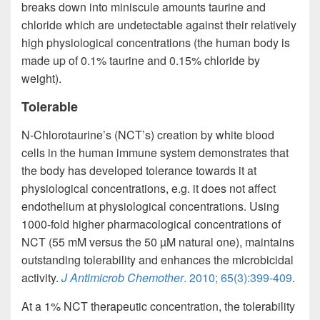
breaks down into miniscule amounts taurine and
chloride which are undetectable against their relatively
high physiological concentrations (the human body is
made up of 0.1% taurine and 0.15% chloride by
weight).
Tolerable
N-Chlorotaurine’s (NCT’s) creation by white blood
cells in the human immune system demonstrates that
the body has developed tolerance towards it at
physiological concentrations, e.g. it does not affect
endothelium at physiological concentrations. Using
1000-fold higher pharmacological concentrations of
NCT (55 mM versus the 50 µM natural one), maintains
outstanding tolerability and enhances the microbicidal
activity.
J Antimicrob Chemother
. 2010; 65(3):399-409
.
At a 1% NCT therapeutic concentration, the tolerability