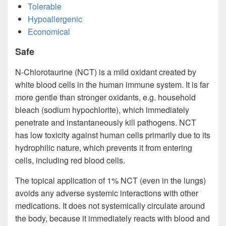
Tolerable
Hypoallergenic
Economical
Safe
N-Chlorotaurine (NCT) is a mild oxidant created by
white blood cells in the human immune system. It is far
more gentle than stronger oxidants, e.g. household
bleach (sodium hypochlorite), which immediately
penetrate and instantaneously kill pathogens. NCT
has low toxicity against human cells primarily due to its
hydrophilic nature, which prevents it from entering
cells, including red blood cells.
The topical application of 1% NCT (even in the lungs)
avoids any adverse systemic interactions with other
medications. It does not systemically circulate around
the body, because it immediately reacts with blood and