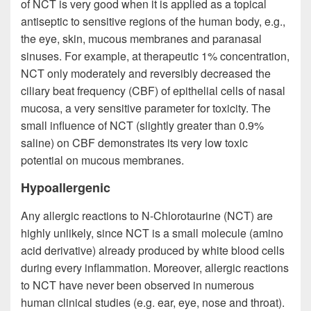
of NCT is very good when it is applied as a topical
antiseptic to sensitive regions of the human body, e.g.,
the eye, skin, mucous membranes and paranasal
sinuses. For example, at therapeutic 1% concentration,
NCT only moderately and reversibly decreased the
ciliary beat frequency (CBF) of epithelial cells of nasal
mucosa, a very sensitive parameter for toxicity. The
small influence of NCT (slightly greater than 0.9%
saline) on CBF demonstrates its very low toxic
potential on mucous membranes.
Hypoallergenic
Any allergic reactions to N-Chlorotaurine (NCT) are
highly unlikely, since NCT is a small molecule (amino
acid derivative) already produced by white blood cells
during every inflammation. Moreover, allergic reactions
to NCT have never been observed in numerous
human clinical studies (e.g. ear, eye, nose and throat).