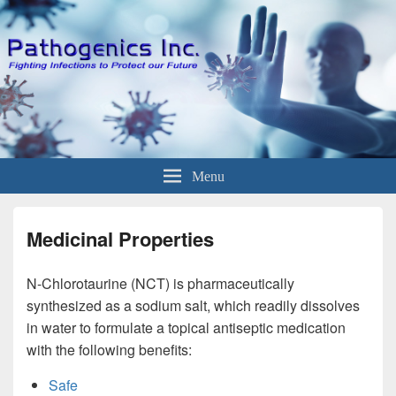
Menu
Medicinal Properties
N-Chlorotaurine (NCT) is pharmaceutically
synthesized as a sodium salt, which readily dissolves
in water to formulate a topical antiseptic medication
with the following benefits:
Safe