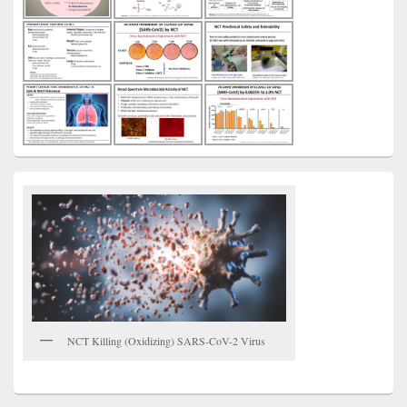
NCT Killing (Oxidizing) SARS-CoV-2 Virus