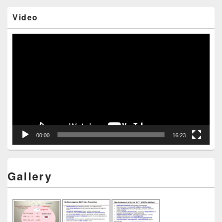
Video
Video
Player
00:00
16:23
Gallery