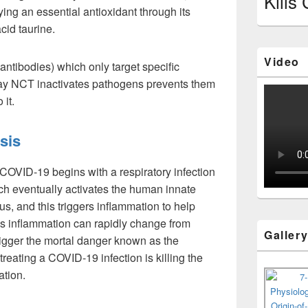
Kills
lying an essential antioxidant through its
cid taurine.
Video
(antibodies) which only target specific
way NCT inactivates pathogens prevents them
 it.
sis
 COVID-19 begins with a respiratory infection
h eventually activates the human innate
us, and this triggers inflammation to help
his inflammation can rapidly change from
Galler
trigger the mortal danger known as the
treating a COVID-19 infection is killing the
ation.