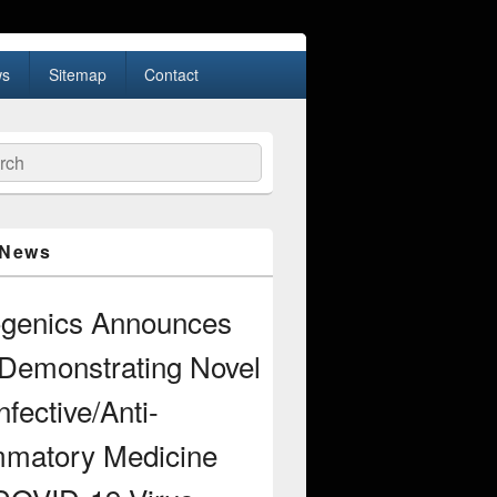
s
Sitemap
Contact
ch
 News
ogenics Announces
Demonstrating Novel
nfective/Anti-
mmatory Medicine