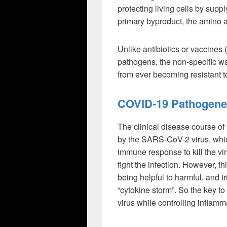
protecting living cells by supp
primary byproduct, the amino a
Unlike antibiotics or vaccines 
pathogens, the non-specific 
from ever becoming resistant to
COVID-19 Pathogene
The clinical disease course of
by the SARS-CoV-2 virus, whic
immune response to kill the vir
fight the infection. However, t
being helpful to harmful, and 
“cytokine storm”. So the key to 
virus while controlling inflamm