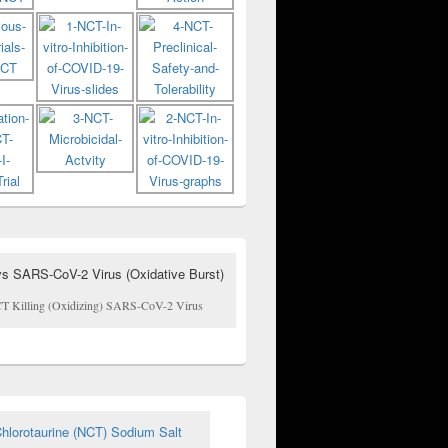
T Killing (Oxidizing) SARS-CoV-2 Virus