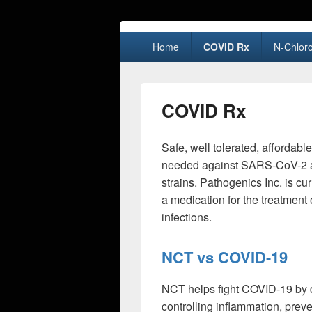
Primary
Home
COVID Rx
N-Chloro
menu
COVID Rx
Safe, well tolerated, affordabl
needed against SARS-CoV-2 an
strains. Pathogenics Inc. is c
a medication for the treatment
infections.
NCT vs COVID-19
NCT helps fight COVID-19 by d
controlling inflammation, prev