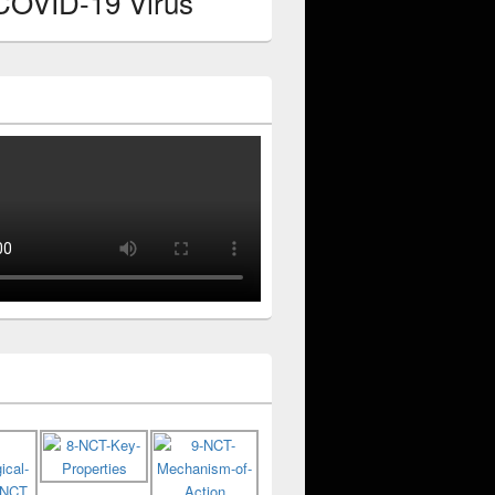
 COVID-19 Virus
y