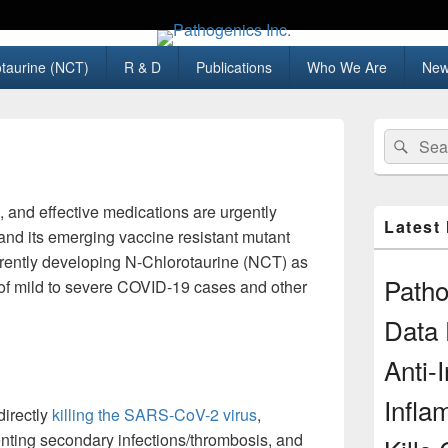
taurine (NCT)
R & D
Publications
Who We Are
New
Primary
Search
Sear
Sidebar
for:
Widget
Area
e, and effective medications are urgently
Latest
d its emerging vaccine resistant mutant
urrently developing N-Chlorotaurine (NCT) as
Path
 of mild to severe COVID-19 cases and other
Data 
Anti-I
Infla
irectly
killing the SARS-CoV-2 virus
,
enting secondary infections/thrombosis, and