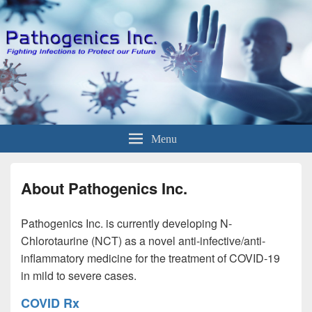
Menu
About Pathogenics Inc.
Pathogenics Inc. is currently developing N-
Chlorotaurine (NCT) as a novel anti-infective/anti-
inflammatory medicine for the treatment of COVID-19
in mild to severe cases.
COVID Rx