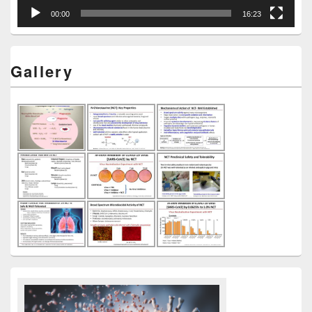
00:00
16:23
Gallery