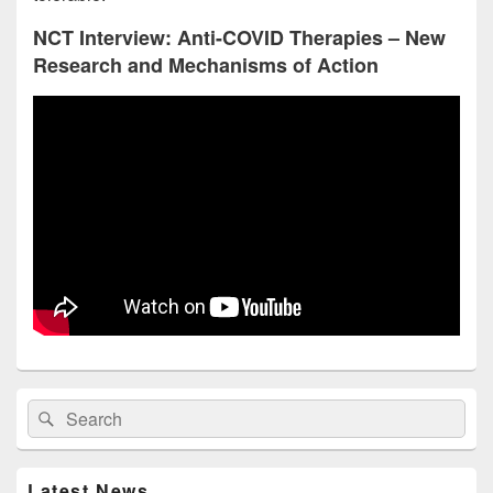
NCT Interview: Anti-COVID Therapies – New
Research and Mechanisms of Action
Primary
Search
Search
Sidebar
for:
Widget
Area
Latest News