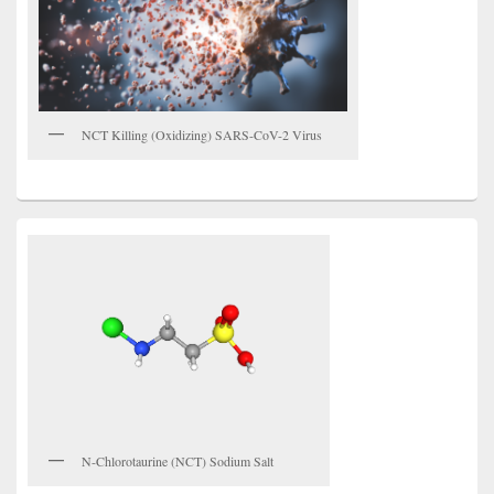
NCT Killing (Oxidizing) SARS-CoV-2 Virus
N-Chlorotaurine (NCT) Sodium Salt