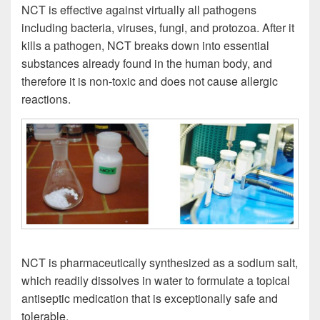
NCT is effective against virtually all pathogens
including bacteria, viruses, fungi, and protozoa. After it
kills a pathogen, NCT breaks down into essential
substances already found in the human body, and
therefore it is non-toxic and does not cause allergic
reactions.
NCT is pharmaceutically synthesized as a sodium salt,
which readily dissolves in water to formulate a topical
antiseptic medication that is exceptionally safe and
tolerable.