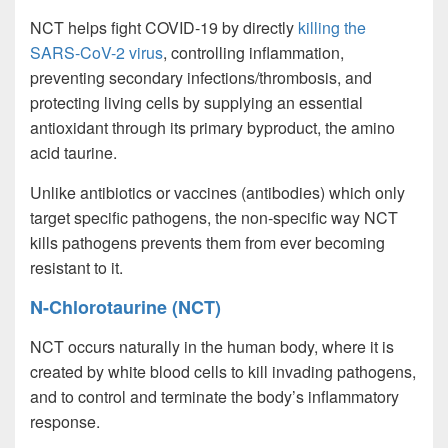
NCT helps fight COVID-19 by directly
killing the
SARS-CoV-2 virus
, controlling inflammation,
preventing secondary infections/thrombosis, and
protecting living cells by supplying an essential
antioxidant through its primary byproduct, the amino
acid taurine.
Unlike antibiotics or vaccines (antibodies) which only
target specific pathogens, the non-specific way NCT
kills pathogens prevents them from ever becoming
resistant to it.
N-Chlorotaurine (NCT)
NCT occurs naturally in the human body, where it is
created by white blood cells to kill invading pathogens,
and to control and terminate the body’s inflammatory
response.