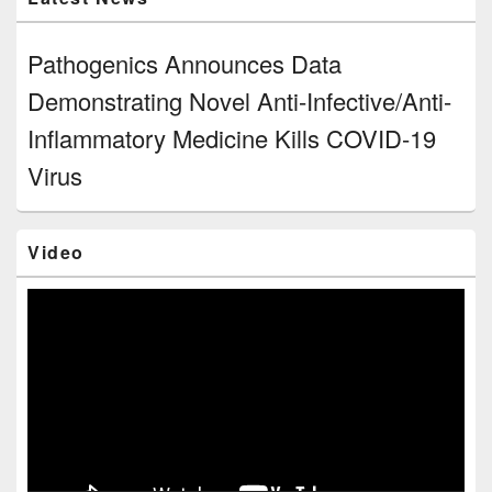
Pathogenics Announces Data
Demonstrating Novel Anti-Infective/Anti-
Inflammatory Medicine Kills COVID-19
Virus
Video
Video
Player