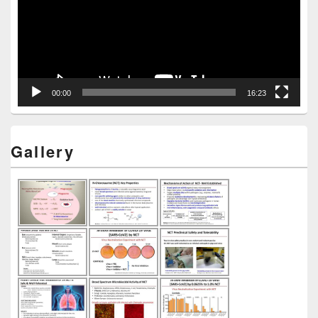
00:00
16:23
Gallery