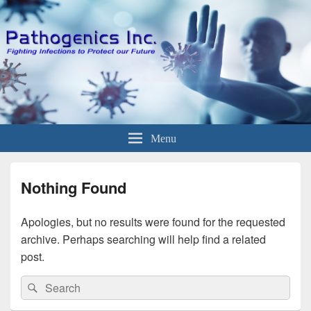
Menu
Nothing Found
Apologies, but no results were found for the requested
archive. Perhaps searching will help find a related
post.
Search
Search
for: