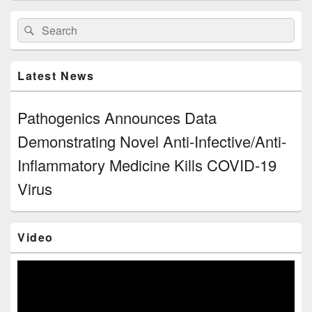
Primary
Search
Search
Sidebar
for:
Widget
Area
Latest News
Pathogenics Announces Data
Demonstrating Novel Anti-Infective/Anti-
Inflammatory Medicine Kills COVID-19
Virus
Video
Video
Player