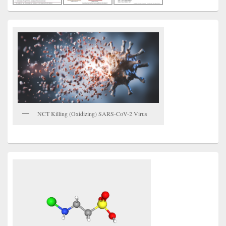
NCT Killing (Oxidizing) SARS-CoV-2 Virus